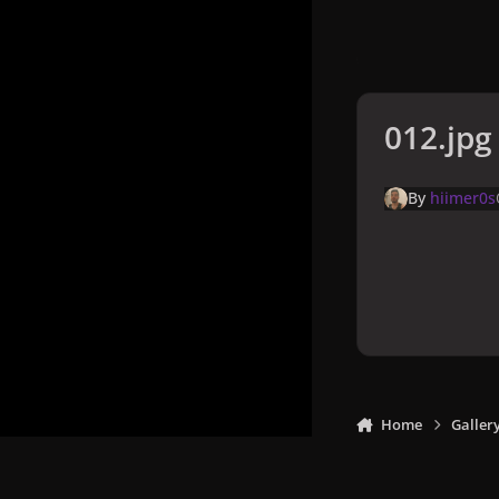
012.jpg
By
hiimer0s
Home
Galler