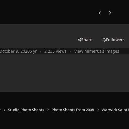
Previous carousel
Next carouse
Share
Followers
October 9, 2020
5 yr
2,235 views
View hiimer0s's images
y
Studio Photo Shoots
Photo Shoots from 2008
Warwick Saint 