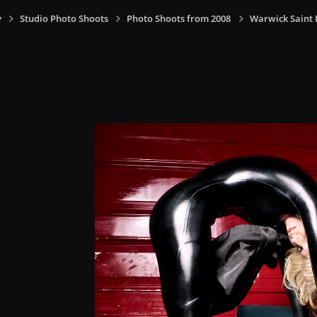
y
Studio Photo Shoots
Photo Shoots from 2008
Warwick Saint 