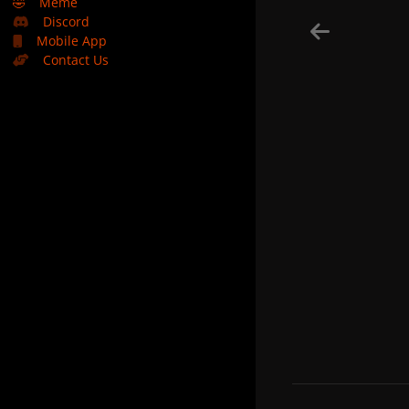
🤣
Meme
Discord
Mobile App
Contact Us