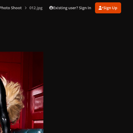
Existing user? Sign In
Sign Up
Photo Shoot
012.jpg