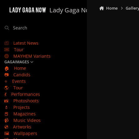
Skip to content
Home
Galler
Lady Gaga Now
Search
Latest News
Tour
MAYHEM Variants
GAGAIMAGES
🏠
Home
📷
Candids
⭐
Events
🌎
Tour
💃
Performances
📸
Photoshoots
💄
Projects
📕
Magazines
📹
Music Videos
💿
Artworks
🖼️
Wallpapers