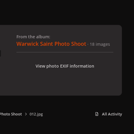
 slide
l slide
From the album:
Warwick Saint Photo Shoot
· 18 images
View photo EXIF information
Photo Shoot
012.jpg
All Activity