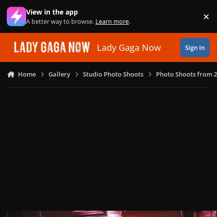
Skip to content
View in the app
×
Di
A better way to browse.
Learn more
.
Lady Gaga Now
Sign In
Home
Gallery
Studio Photo Shoots
Photo Shoots from 