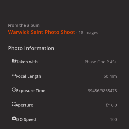
From the album:
Warwick Saint Photo Shoot
· 18 images
Photo Information
Taken with
Phase One P 45+
Focal Length
50 mm
Exposure Time
39456/9865475
Aperture
f/16.0
ISO Speed
100