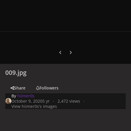
Previous carousel slide
Next carousel slide
009.jpg
Share
Followers
By
hiimer0s
October 9, 2020
5 yr
2,472 views
View hiimer0s's images