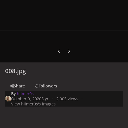
Previous carousel slide
Next carousel slide
008.jpg
Share
Followers
By
hiimer0s
October 9, 2020
5 yr
2,005 views
View hiimer0s's images