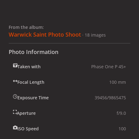
From the album:
Warwick Saint Photo Shoot
· 18 images
Photo Information
Taken with
Phase One P 45+
Focal Length
100 mm
Exposure Time
39456/9865475
Aperture
f/9.0
ISO Speed
100