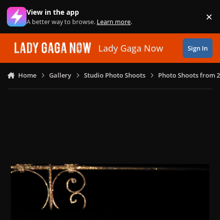
Skip to content
View in the app
×
Di
A better way to browse.
Learn more
.
Lady Gaga Now
Sign In
Home
Gallery
Studio Photo Shoots
Photo Shoots from 