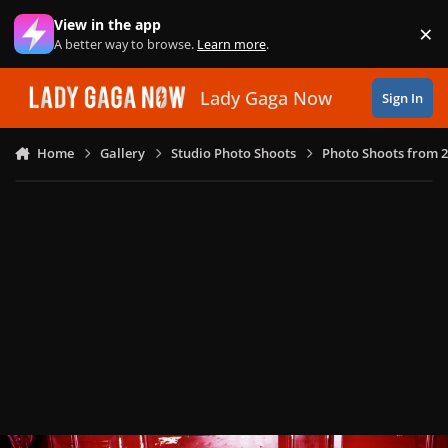
Skip to content
View in the app
×
Di
A better way to browse.
Learn more
.
Lady Gaga Now
Sign In
Home
Gallery
Studio Photo Shoots
Photo Shoots from 