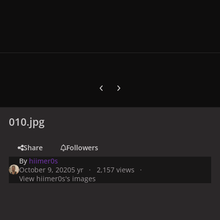
Previous carousel slide
Next carousel slide
010.jpg
Share
Followers
By
hiimer0s
October 9, 2020
5 yr
2,157 views
View hiimer0s's images