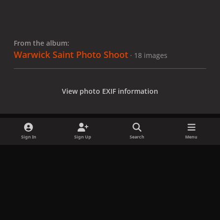
From the album:
Warwick Saint Photo Shoot
· 18 images
View photo EXIF information
Sign In
Sign Up
Search
Menu
Share
Followers
x
f
i
b
d
t
a
n
l
i
i
Privacy Policy
Contact Us
Cookies