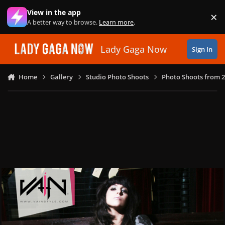
Skip to content
View in the app
×
Di
A better way to browse.
Learn more
.
Lady Gaga Now
Sign In
Home
Gallery
Studio Photo Shoots
Photo Shoots from 2