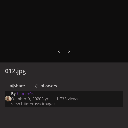
Previous carousel slide
Next carousel slide
012.jpg
Share
Followers
By
hiimer0s
October 9, 2020
5 yr
1,733 views
View hiimer0s's images