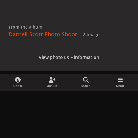
From the album:
Darnell Scott Photo Shoot
· 18 images
View photo EXIF information
Sign In
Sign Up
Search
Menu
Share
Followers
x
f
i
b
d
t
a
n
l
i
i
Privacy Policy
Contact Us
Cookies