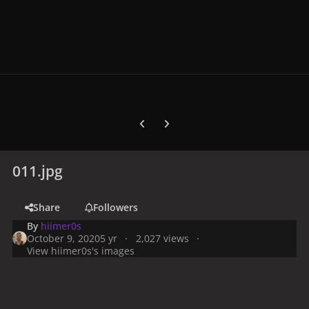
Previous carousel slide
Next carousel slide
011.jpg
Share
Followers
By
hiimer0s
October 9, 2020
5 yr
2,027 views
View hiimer0s's images