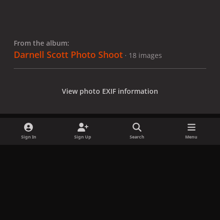
From the album:
Darnell Scott Photo Shoot
· 18 images
View photo EXIF information
Sign In
Sign Up
Search
Menu
Share
Followers
x
f
i
b
d
t
a
n
l
i
i
Privacy Policy
Contact Us
Cookies