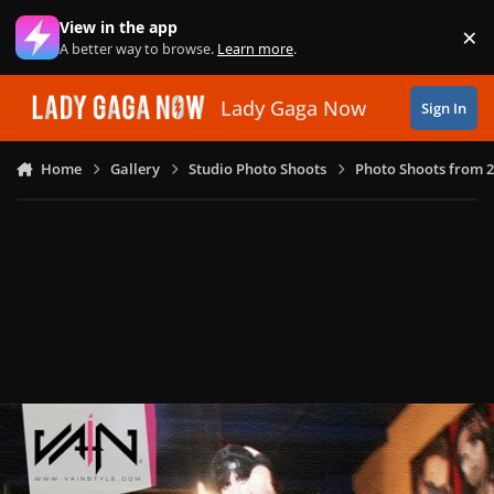
Skip to content
View in the app
×
Di
A better way to browse.
Learn more
.
Lady Gaga Now
Sign In
Home
Gallery
Studio Photo Shoots
Photo Shoots from 2