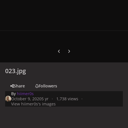
Previous carousel slide
Next carousel slide
023.jpg
Share
Followers
By
hiimer0s
October 9, 2020
5 yr
1,738 views
View hiimer0s's images