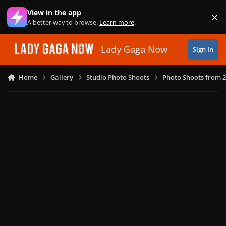
Skip to content
View in the app
×
Di
A better way to browse.
Learn more
.
Lady Gaga Now
Sign In
Home
Gallery
Studio Photo Shoots
Photo Shoots from 