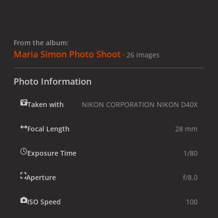
From the album:
Maria Simon Photo Shoot
· 26 images
Photo Information
Taken with
NIKON CORPORATION NIKON D40X
Focal Length
28 mm
Exposure Time
1/80
Aperture
f/8.0
ISO Speed
100