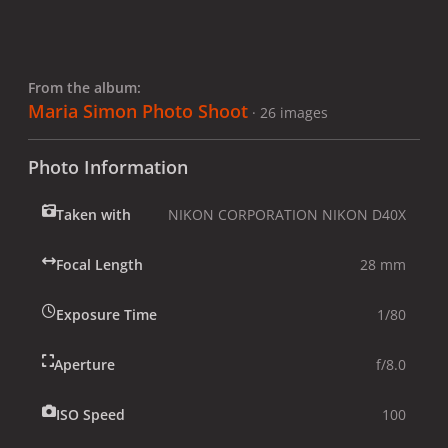
From the album:
Maria Simon Photo Shoot
· 26 images
Photo Information
Taken with
NIKON CORPORATION NIKON D40X
Focal Length
28 mm
Exposure Time
1/80
Aperture
f/8.0
ISO Speed
100