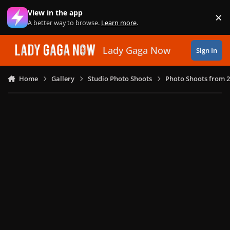
Skip to content
View in the app
×
Di
A better way to browse.
Learn more
.
Lady Gaga Now
Sign In
Home
Gallery
Studio Photo Shoots
Photo Shoots from 