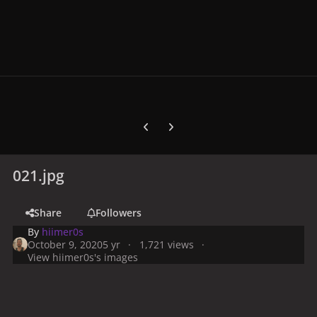
Previous carousel slide
Next carousel slide
021.jpg
Share
Followers
By
hiimer0s
October 9, 2020
5 yr
1,721 views
View hiimer0s's images