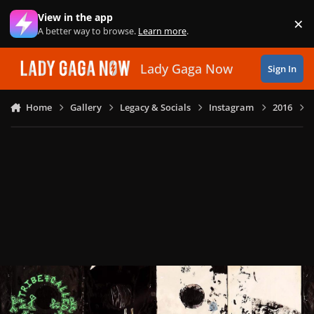
Skip to content
View in the app
×
Di
A better way to browse.
Learn more
.
Lady Gaga Now
Sign In
Home
Gallery
Legacy & Socials
Instagram
2016