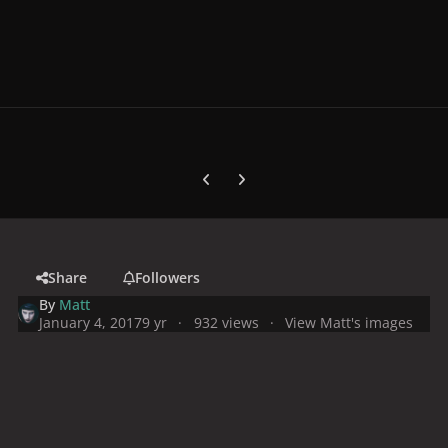
Previous carousel slide
Next carousel slide
Share
Followers
By
Matt
January 4, 2017
9 yr
932 views
View Matt's images