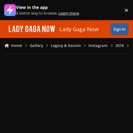
Skip to content
View in the app
×
Di
A better way to browse.
Learn more
.
Lady Gaga Now
Sign In
Home
Gallery
Legacy & Socials
Instagram
2016