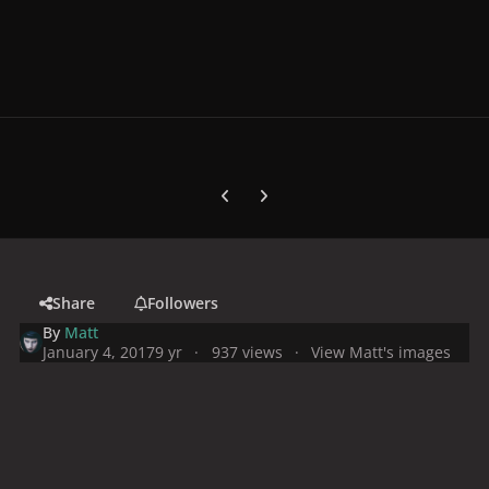
Previous carousel slide
Next carousel slide
Share
Followers
By
Matt
January 4, 2017
9 yr
937 views
View Matt's images