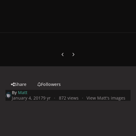
Previous carousel slide
Next carousel slide
Share
Followers
By
Matt
January 4, 2017
9 yr
872 views
View Matt's images