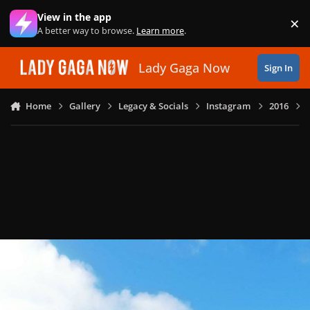
Skip to content
View in the app
×
Di
A better way to browse.
Learn more
.
Lady Gaga Now
Sign In
Home
Gallery
Legacy & Socials
Instagram
2016