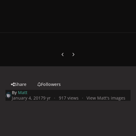
Previous carousel slide
Next carousel slide
Share
Followers
By
Matt
January 4, 2017
9 yr
917 views
View Matt's images