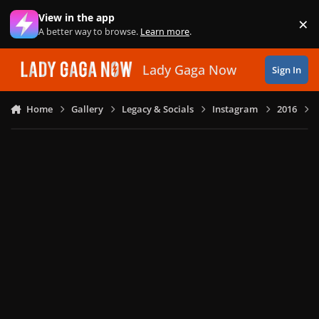
Skip to content
View in the app
×
Di
A better way to browse.
Learn more
.
Lady Gaga Now
Sign In
Home
Gallery
Legacy & Socials
Instagram
2016