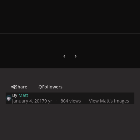
Previous carousel slide
Next carousel slide
Share
Followers
By
Matt
January 4, 2017
9 yr
864 views
View Matt's images