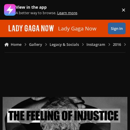
Skip to content
View in the app
×
Di
A better way to browse.
Learn more
.
Lady Gaga Now
Sign In
Home
Gallery
Legacy & Socials
Instagram
2016