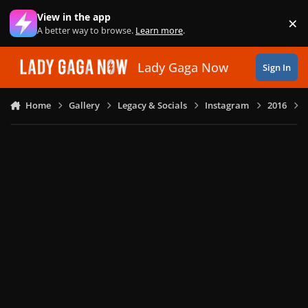
Skip to content
View in the app
×
Di
A better way to browse.
Learn more
.
Lady Gaga Now
Sign In
Home
Gallery
Legacy & Socials
Instagram
2016