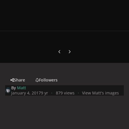
Previous carousel slide
Next carousel slide
Share
Followers
By
Matt
January 4, 2017
9 yr
879 views
View Matt's images