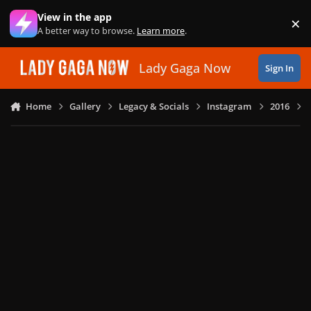
Skip to content
View in the app
×
Di
A better way to browse.
Learn more
.
Lady Gaga Now
Sign In
Home
Gallery
Legacy & Socials
Instagram
2016