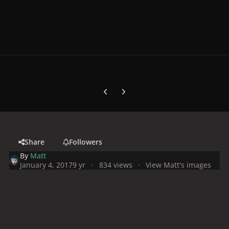
Previous carousel slide
Next carousel slide
Share
Followers
By
Matt
January 4, 2017
9 yr
834 views
View Matt's images