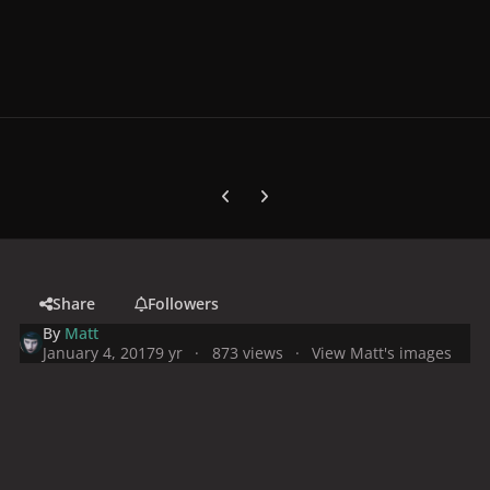
Previous carousel slide
Next carousel slide
Share
Followers
By
Matt
January 4, 2017
9 yr
873 views
View Matt's images