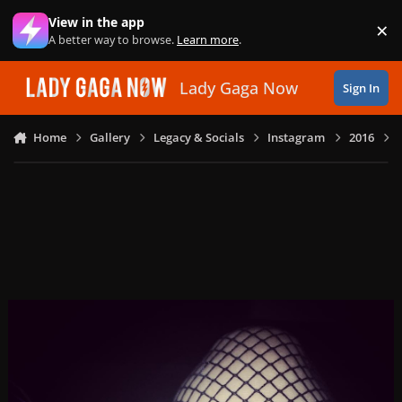
Skip to content
View in the app
×
Di
A better way to browse.
Learn more
.
Lady Gaga Now
Sign In
Home
Gallery
Legacy & Socials
Instagram
2016