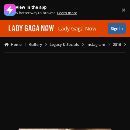
Skip to content
View in the app
×
Di
A better way to browse.
Learn more
.
Lady Gaga Now
Sign In
Home
Gallery
Legacy & Socials
Instagram
2016