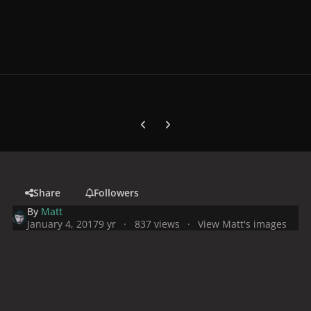
Previous carousel slide
Next carousel slide
Share
Followers
By
Matt
January 4, 2017
9 yr
837 views
View Matt's images