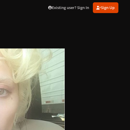
Existing user? Sign In
Sign Up