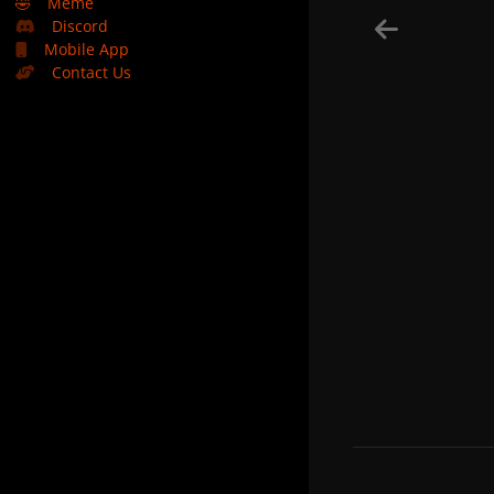
🤣
Meme
Discord
Mobile App
Contact Us