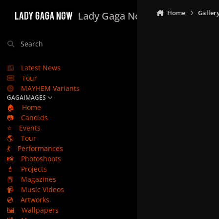
Skip to content
Home
Galler
Lady Gaga Now
Search
Latest News
Tour
MAYHEM Variants
GAGAIMAGES
🏠
Home
📷
Candids
⭐
Events
🌎
Tour
💃
Performances
📸
Photoshoots
💄
Projects
📕
Magazines
📹
Music Videos
💿
Artworks
🖼️
Wallpapers