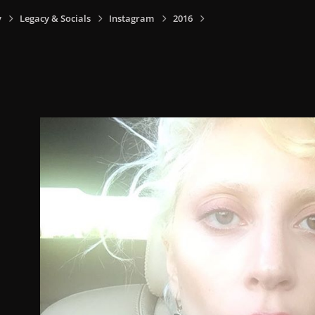
y
Legacy & Socials
Instagram
2016