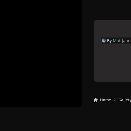
By
Matt
Janu
Home
Galler