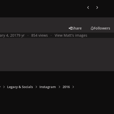
Previous carousel
Next carouse
Share
Followers
ary 4, 2017
9 yr
854 views
View Matt's images
y
Legacy & Socials
Instagram
2016