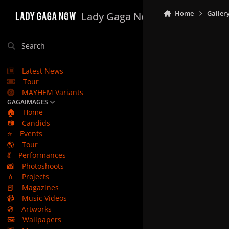
Skip to content
Home
Galler
Lady Gaga Now
Search
Latest News
Tour
MAYHEM Variants
GAGAIMAGES
🏠
Home
📷
Candids
⭐
Events
🌎
Tour
💃
Performances
📸
Photoshoots
💄
Projects
📕
Magazines
📹
Music Videos
💿
Artworks
🖼️
Wallpapers