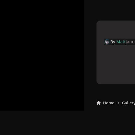
By
Matt
Janu
Home
Galler