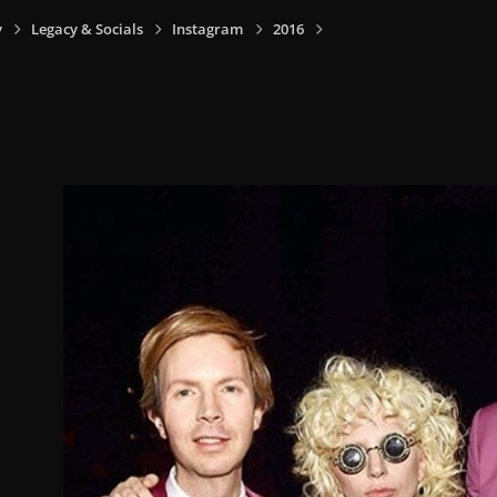
y
Legacy & Socials
Instagram
2016