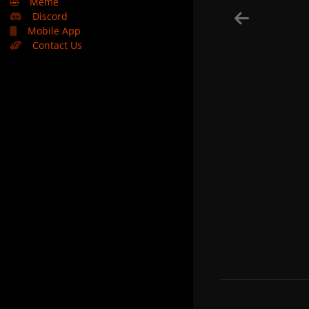
🤣
Meme
Discord
Mobile App
Contact Us