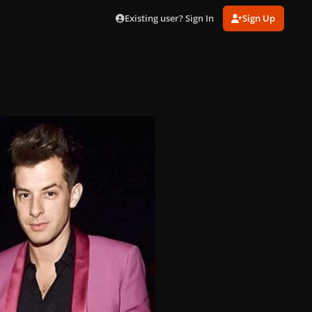
Existing user? Sign In
Sign Up