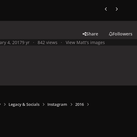
Previous carousel
Next carouse
Share
Followers
ary 4, 2017
9 yr
842 views
View Matt's images
y
Legacy & Socials
Instagram
2016