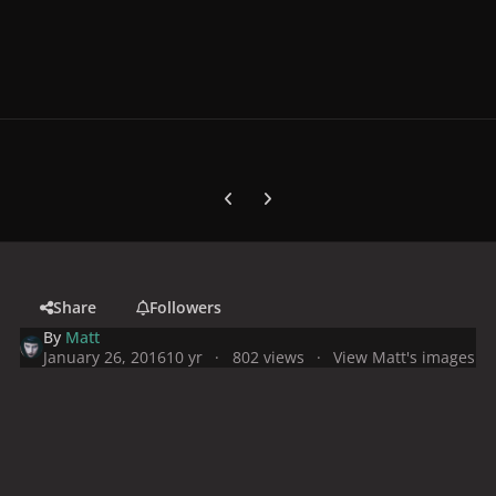
Previous carousel slide
Next carousel slide
Share
Followers
By
Matt
January 26, 2016
10 yr
802 views
View Matt's images