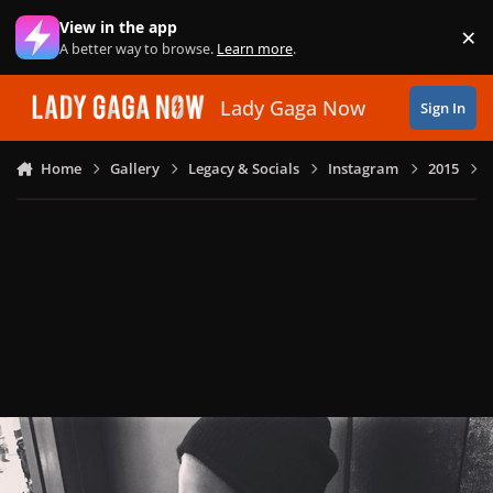
Skip to content
View in the app
×
Di
A better way to browse.
Learn more
.
Lady Gaga Now
Sign In
Home
Gallery
Legacy & Socials
Instagram
2015