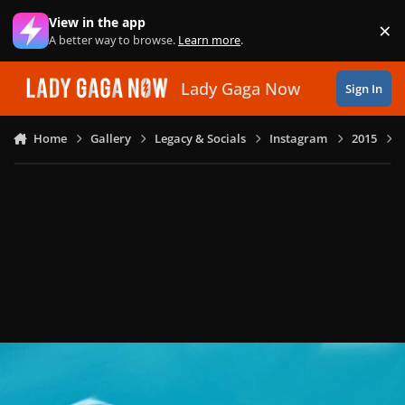
Skip to content
View in the app
×
Di
A better way to browse.
Learn more
.
Lady Gaga Now
Sign In
Home
Gallery
Legacy & Socials
Instagram
2015