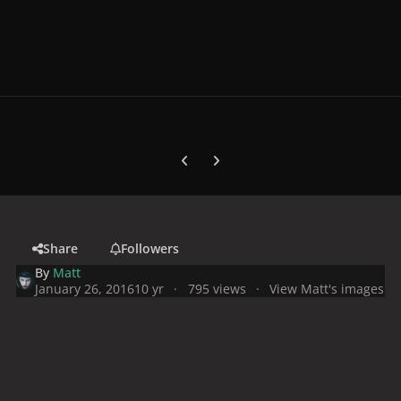
Previous carousel slide
Next carousel slide
Share
Followers
By
Matt
January 26, 2016
10 yr
795 views
View Matt's images