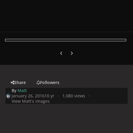
Previous carousel slide
Next carousel slide
Share
Followers
By
Matt
January 26, 2016
10 yr
1,080 views
View Matt's images