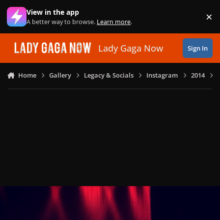
Skip to content
View in the app
×
Di
A better way to browse.
Learn more
.
Lady Gaga Now
Sign In
Home
Gallery
Legacy & Socials
Instagram
2014