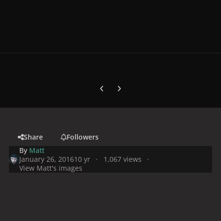
Previous carousel slide
Next carousel slide
Share
Followers
By
Matt
January 26, 2016
10 yr
1,067 views
View Matt's images