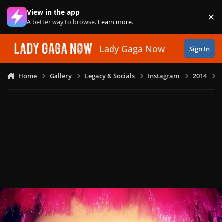
Skip to content
View in the app
×
Di
A better way to browse.
Learn more
.
Lady Gaga Now
Sign In
Home
Gallery
Legacy & Socials
Instagram
2014