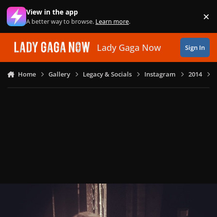
Skip to content
View in the app
×
Di
A better way to browse.
Learn more
.
Lady Gaga Now
Sign In
Home
Gallery
Legacy & Socials
Instagram
2014