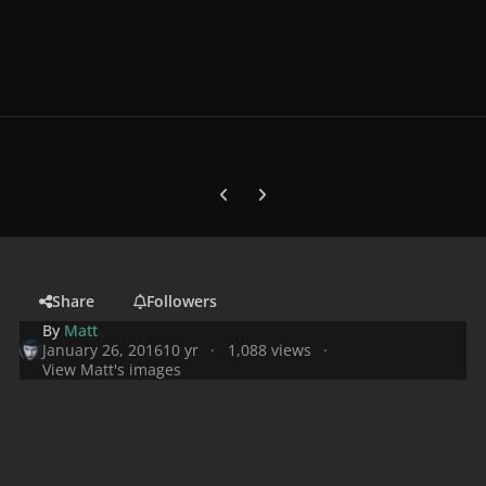
Previous carousel slide
Next carousel slide
Share
Followers
By
Matt
January 26, 2016
10 yr
1,088 views
View Matt's images