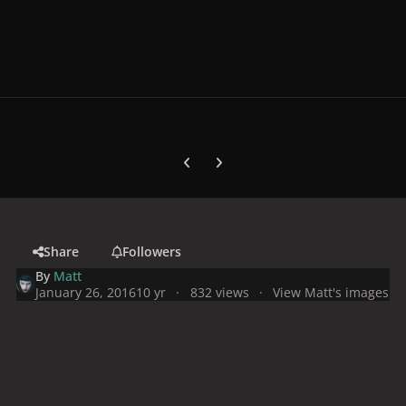
Previous carousel slide
Next carousel slide
Share
Followers
By
Matt
January 26, 2016
10 yr
832 views
View Matt's images