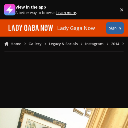
Skip to content
View in the app
×
Di
A better way to browse.
Learn more
.
Lady Gaga Now
Sign In
Home
Gallery
Legacy & Socials
Instagram
2014