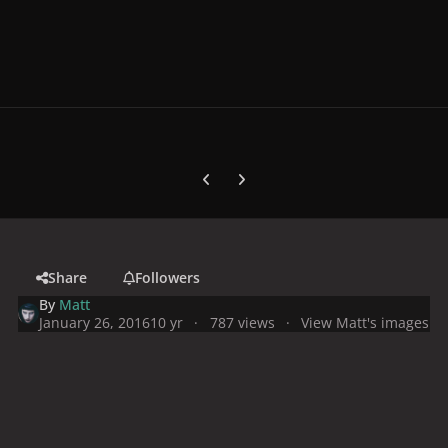
Previous carousel slide
Next carousel slide
Share
Followers
By
Matt
January 26, 2016
10 yr
787 views
View Matt's images