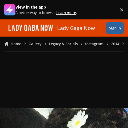
Skip to content
View in the app
×
Di
A better way to browse.
Learn more
.
Lady Gaga Now
Sign In
Home
Gallery
Legacy & Socials
Instagram
2014