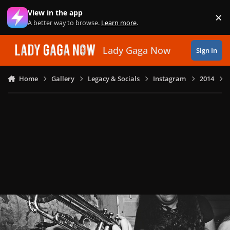
Skip to content
View in the app
×
Di
A better way to browse.
Learn more
.
Lady Gaga Now
Sign In
Home
Gallery
Legacy & Socials
Instagram
2014