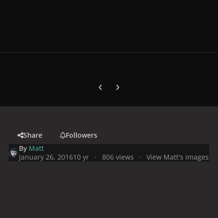
Previous carousel slide
Next carousel slide
Share
Followers
By
Matt
January 26, 2016
10 yr
806 views
View Matt's images