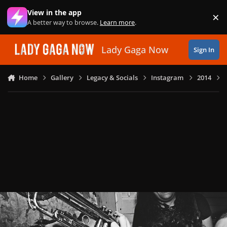
Skip to content
View in the app
×
Di
A better way to browse.
Learn more
.
Lady Gaga Now
Sign In
Home
Gallery
Legacy & Socials
Instagram
2014