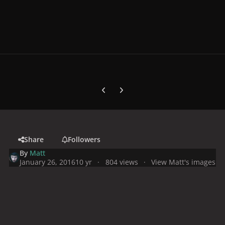
Previous carousel slide
Next carousel slide
Share
Followers
By
Matt
January 26, 2016
10 yr
804 views
View Matt's images