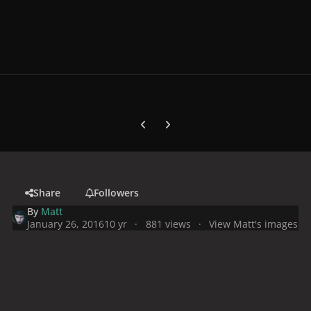
Previous carousel slide
Next carousel slide
Share
Followers
By
Matt
January 26, 2016
10 yr
881 views
View Matt's images