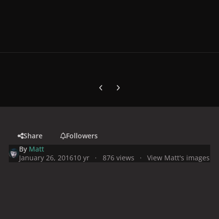
Previous carousel slide
Next carousel slide
Share
Followers
By
Matt
January 26, 2016
10 yr
876 views
View Matt's images