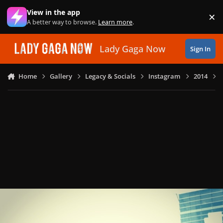
Skip to content
View in the app
×
Di
A better way to browse.
Learn more
.
Lady Gaga Now
Sign In
Home
Gallery
Legacy & Socials
Instagram
2014