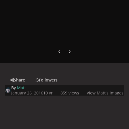
Previous carousel slide
Next carousel slide
Share
Followers
By
Matt
January 26, 2016
10 yr
859 views
View Matt's images