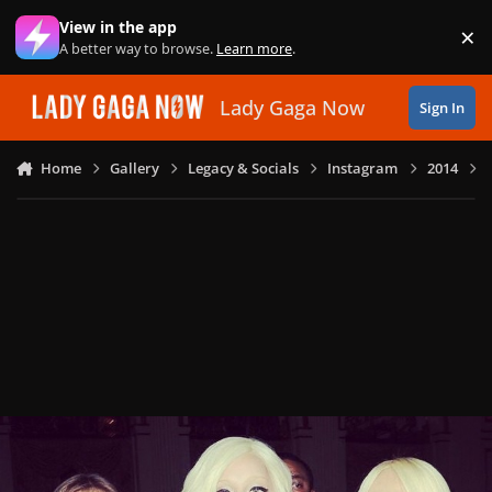
Skip to content
View in the app
×
Di
A better way to browse.
Learn more
.
Lady Gaga Now
Sign In
Home
Gallery
Legacy & Socials
Instagram
2014