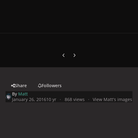
Previous carousel slide
Next carousel slide
Share
Followers
By
Matt
January 26, 2016
10 yr
868 views
View Matt's images