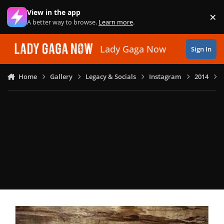
Skip to content
View in the app
×
Di
A better way to browse.
Learn more
.
Lady Gaga Now
Sign In
Home
Gallery
Legacy & Socials
Instagram
2014