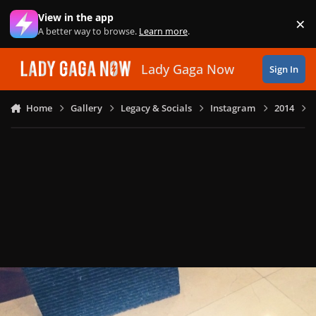
Skip to content
View in the app
×
Di
A better way to browse.
Learn more
.
Lady Gaga Now
Sign In
Home
Gallery
Legacy & Socials
Instagram
2014