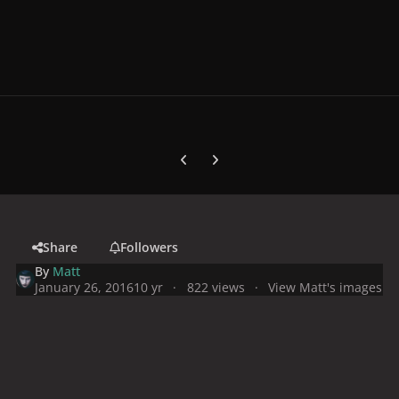
Previous carousel slide
Next carousel slide
Share
Followers
By
Matt
January 26, 2016
10 yr
822 views
View Matt's images