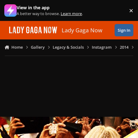
Skip to content
View in the app
×
Di
A better way to browse.
Learn more
.
Lady Gaga Now
Sign In
Home
Gallery
Legacy & Socials
Instagram
2014