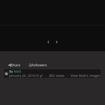
Previous carousel slide
Next carousel slide
Share
Followers
By
Matt
January 26, 2016
10 yr
802 views
View Matt's images