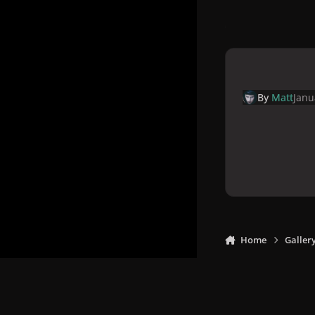
By
Matt
Janu
Home
Galler