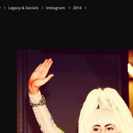
y
Legacy & Socials
Instagram
2014