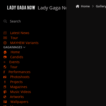
Skip to content
Home
Galler
Lady Gaga Now
Search
Latest News
Tour
MAYHEM Variants
GAGAIMAGES
🏠
Home
📷
Candids
⭐
Events
🌎
Tour
💃
Performances
📸
Photoshoots
💄
Projects
📕
Magazines
📹
Music Videos
💿
Artworks
🖼️
Wallpapers