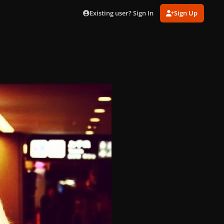
Existing user? Sign In
Sign Up