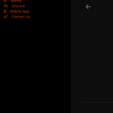
🤣
Meme
Discord
Mobile App
Contact Us