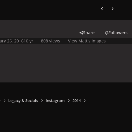
Previous carousel
Next carouse
Share
Followers
ary 26, 2016
10 yr
808 views
View Matt's images
y
Legacy & Socials
Instagram
2014