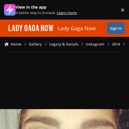
Skip to content
View in the app
×
Di
A better way to browse.
Learn more
.
Lady Gaga Now
Sign In
Home
Gallery
Legacy & Socials
Instagram
2014