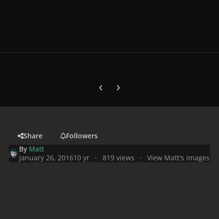
Previous carousel slide
Next carousel slide
Share
Followers
By
Matt
January 26, 2016
10 yr
819 views
View Matt's images