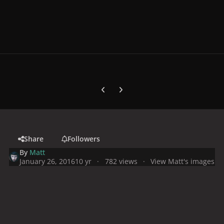
Previous carousel slide
Next carousel slide
Share
Followers
By
Matt
January 26, 2016
10 yr
782 views
View Matt's images