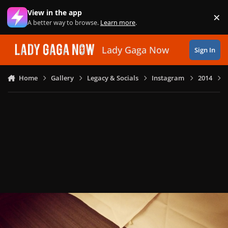
Skip to content
View in the app
×
Di
A better way to browse.
Learn more
.
Lady Gaga Now
Sign In
Home
Gallery
Legacy & Socials
Instagram
2014