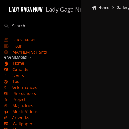
Skip to content
Home
Galler
Lady Gaga Now
Search
Latest News
Tour
MAYHEM Variants
GAGAIMAGES
🏠
Home
📷
Candids
⭐
Events
🌎
Tour
💃
Performances
📸
Photoshoots
💄
Projects
📕
Magazines
📹
Music Videos
💿
Artworks
🖼️
Wallpapers