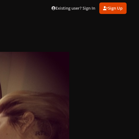
Existing user? Sign In
Sign Up