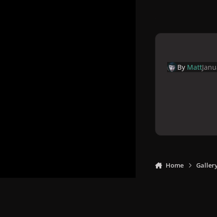
By
Matt
Janu
Home
Galler