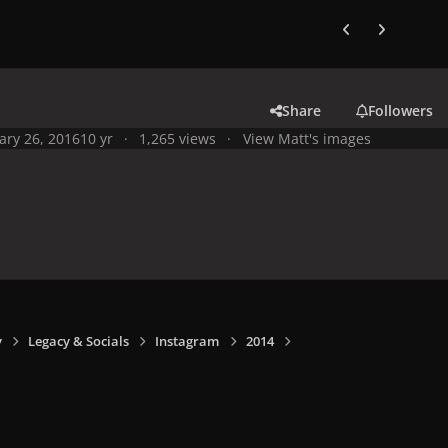
Previous carousel
Next carouse
Share
Followers
ary 26, 2016
10 yr
1,265 views
View Matt's images
y
Legacy & Socials
Instagram
2014