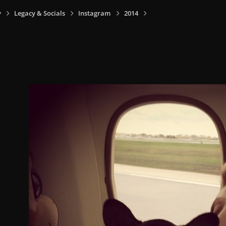
y
Legacy & Socials
Instagram
2014