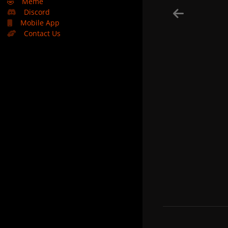
🤣
Meme
Discord
Mobile App
Contact Us