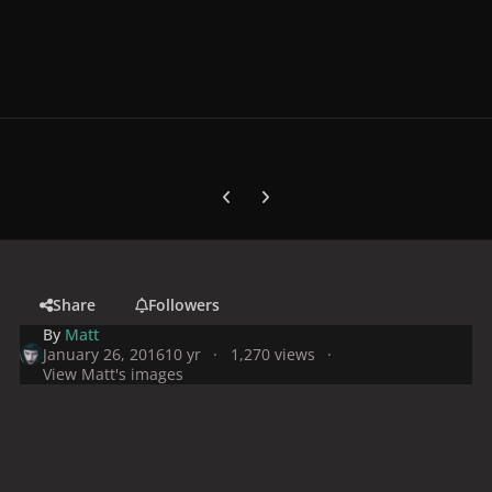
Previous carousel slide
Next carousel slide
Share
Followers
By
Matt
January 26, 2016
10 yr
1,270 views
View Matt's images