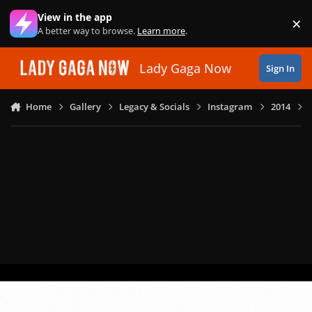
Skip to content
View in the app
×
Di
A better way to browse.
Learn more
.
Lady Gaga Now
Sign In
Home
Gallery
Legacy & Socials
Instagram
2014