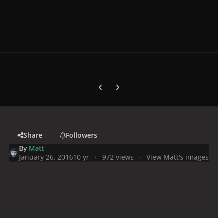
Previous carousel slide
Next carousel slide
Share
Followers
By
Matt
January 26, 2016
10 yr
972 views
View Matt's images