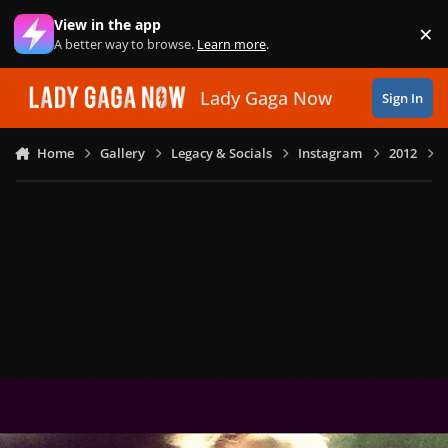
Skip to content
View in the app
×
Di
A better way to browse.
Learn more
.
Lady Gaga Now
Sign In
Home
Gallery
Legacy & Socials
Instagram
2012