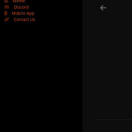
🤣
Meme
Discord
Mobile App
Contact Us