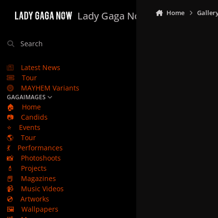
Skip to content
Home
Galler
Lady Gaga Now
Search
Latest News
Tour
MAYHEM Variants
GAGAIMAGES
🏠
Home
📷
Candids
⭐
Events
🌎
Tour
💃
Performances
📸
Photoshoots
💄
Projects
📕
Magazines
📹
Music Videos
💿
Artworks
🖼️
Wallpapers