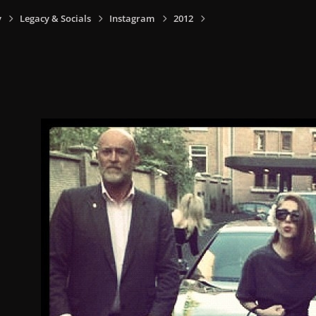
y
Legacy & Socials
Instagram
2012