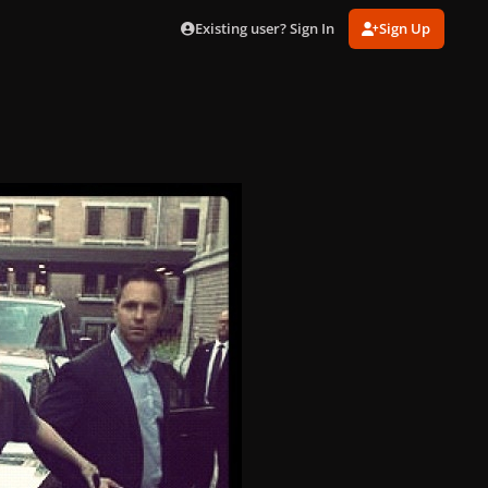
Existing user? Sign In
Sign Up