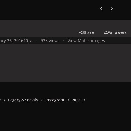
Previous carousel
Next carouse
Share
Followers
ary 26, 2016
10 yr
925 views
View Matt's images
y
Legacy & Socials
Instagram
2012