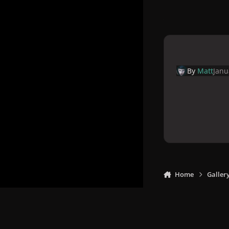
By
Matt
Janu
Home
Galler