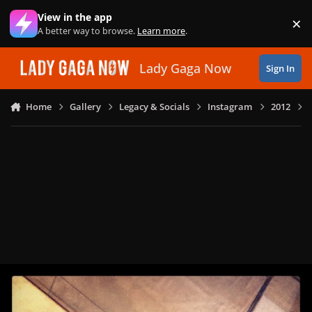
Skip to content
View in the app
×
Di
A better way to browse.
Learn more
.
Lady Gaga Now
Sign In
Home
Gallery
Legacy & Socials
Instagram
2012