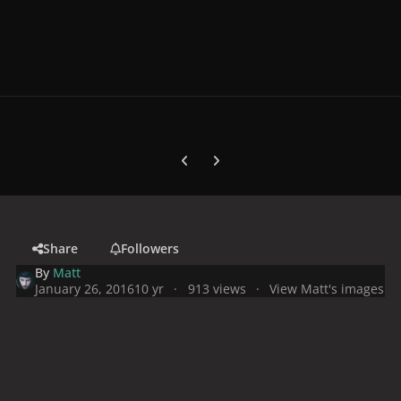
Previous carousel slide
Next carousel slide
Share
Followers
By
Matt
January 26, 2016
10 yr
913 views
View Matt's images