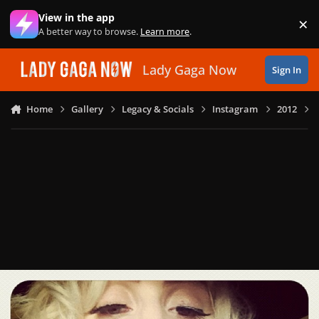
Skip to content
View in the app
×
Di
A better way to browse.
Learn more
.
Lady Gaga Now
Sign In
Home
Gallery
Legacy & Socials
Instagram
2012