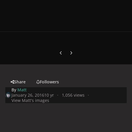
Previous carousel slide
Next carousel slide
Share
Followers
By
Matt
January 26, 2016
10 yr
1,056 views
View Matt's images