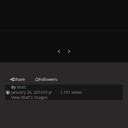
Previous carousel slide
Next carousel slide
Share
Followers
By
Matt
January 26, 2016
10 yr
1,101 views
View Matt's images