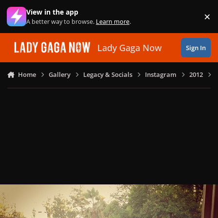
Skip to content
View in the app
×
Di
A better way to browse.
Learn more
.
Lady Gaga Now
Sign In
Home
Gallery
Legacy & Socials
Instagram
2012