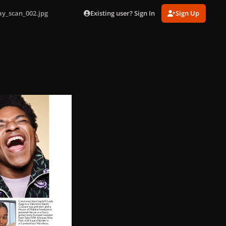
Existing user? Sign In
Sign Up
ay_scan_002.jpg