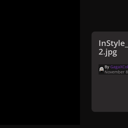
InStyl
2.jpg
By
GagaXCol
November 8