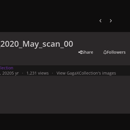
Previous carousel
Next carouse
e_2020_May_scan_00
Share
Followers
lection
, 2020
5 yr
1,231 views
View GagaXCollection's images