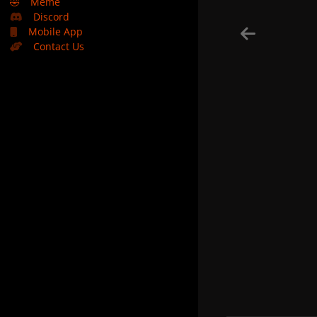
🤣
Meme
Discord
Mobile App
Contact Us