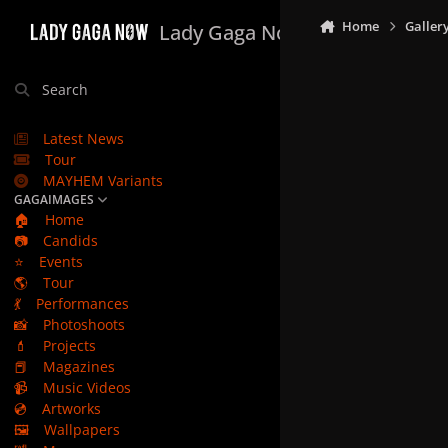
Skip to content
Home
Galler
Lady Gaga Now
Search
Latest News
Tour
MAYHEM Variants
GAGAIMAGES
🏠
Home
📷
Candids
⭐
Events
🌎
Tour
💃
Performances
📸
Photoshoots
💄
Projects
📕
Magazines
📹
Music Videos
💿
Artworks
🖼️
Wallpapers