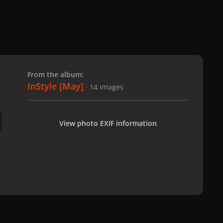
 slide
l slide
From the album:
InStyle [May]
· 14 images
View photo EXIF information