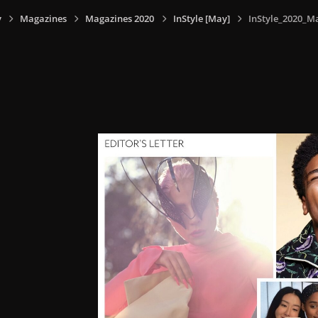
y
Magazines
Magazines 2020
InStyle [May]
InStyle_2020_M