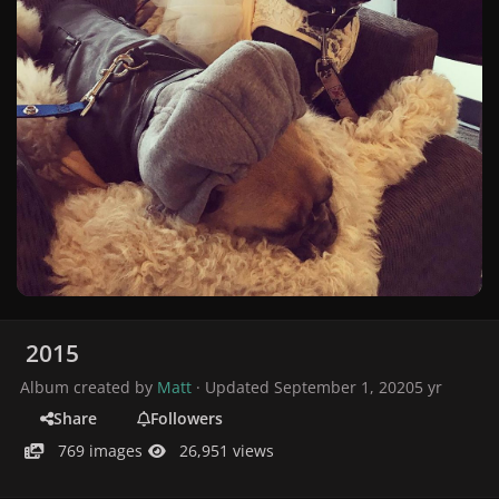
2015
Album created by
Matt
· Updated
September 1, 2020
5 yr
Share
Followers
769 images
26,951 views