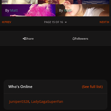
By
Matt
By
Matt
FIRST PAGE
L
PREV
PAGE 15 OF 16
NEXT
Share
Followers
Who's Online
(See full list)
Juniper0328
LadyGagaSuperFan