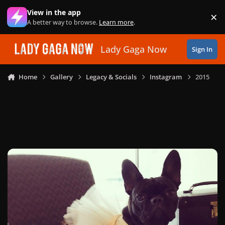
Skip to content
View in the app
×
Di
A better way to browse.
Learn more
.
Lady Gaga Now
Sign In
Home
Gallery
Legacy & Socials
Instagram
2015