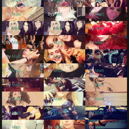
By
Matt
By
Matt
By
Matt
By
Matt
By
Matt
By
Matt
By
Matt
By
Matt
By
Matt
By
Matt
By
Matt
By
Matt
By
Matt
By
Matt
By
Matt
By
Matt
By
Matt
By
Matt
By
Matt
By
Matt
By
Matt
By
Matt
By
Matt
By
Matt
By
Matt
By
Matt
By
Matt