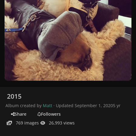
2015
Album created by
Matt
· Updated
September 1, 2020
5 yr
Share
Followers
769 images
26,993 views