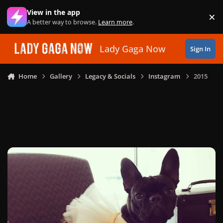
Skip to content
View in the app
×
Di
A better way to browse.
Learn more
.
Lady Gaga Now
Sign In
Home
Gallery
Legacy & Socials
Instagram
2015