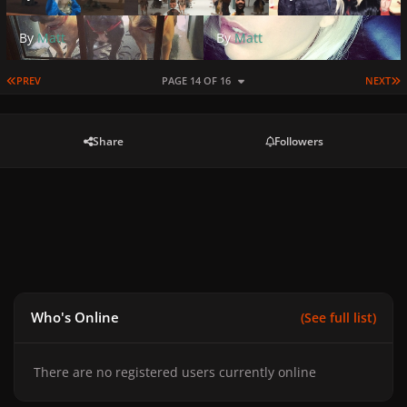
By
Matt
By
Matt
FIRST PAGE
L
PREV
PAGE 14 OF 16
NEXT
Share
Followers
Who's Online
(See full list)
There are no registered users currently online