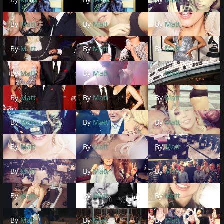
By
Matt
By
Matt
By
Matt
By
Matt
By
Matt
By
Matt
By
Matt
By
Matt
By
Matt
By
Matt
By
Matt
By
Matt
By
Matt
By
Matt
By
Matt
By
Matt
By
Matt
By
Matt
By
Matt
By
Matt
By
Matt
By
Matt
By
Matt
By
Matt
By
Matt
By
Matt
By
Matt