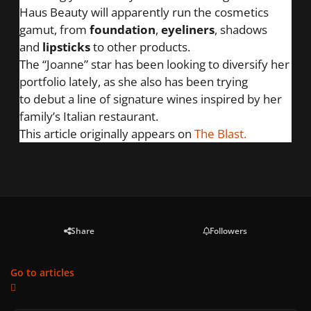
Haus Beauty will apparently run the cosmetics
gamut, from
foundation
,
eyeliners
, shadows
and
lipsticks
to other products.
The “Joanne” star has been looking to diversify her
portfolio lately, as she also has been trying
to
debut a line of signature wines
inspired by her
family’s Italian restaurant.
This article originally appears on
The Blast.
Share
Followers
Go to articles