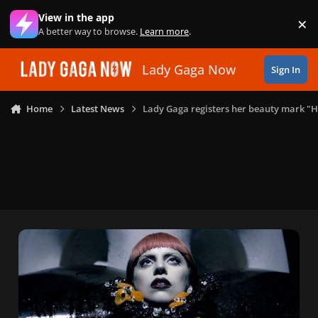
Skip to content
View in the app
×
Di
A better way to browse.
Learn more
.
Lady Gaga Now
Sign In
Home
Latest News
Lady Gaga registers her beauty mark "