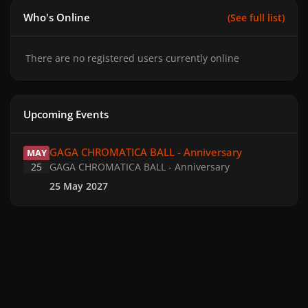
Who's Online
(See full list)
There are no registered users currently online
Upcoming Events
GAGA CHROMATICA BALL - Anniversary
GAGA CHROMATICA BALL - Anniversary
MAY
25
GAGA CHROMATICA BALL - Anniversary
25 May 2027