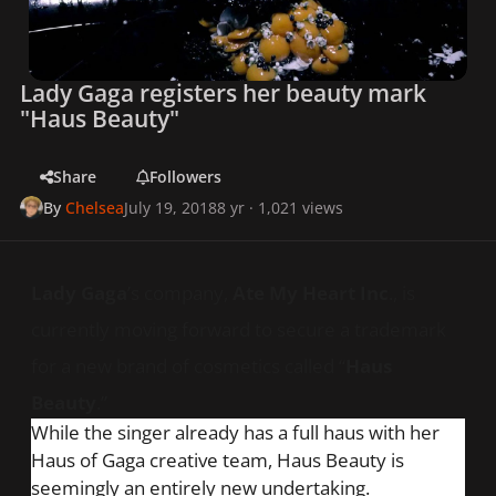
Lady Gaga registers her beauty mark
"Haus Beauty"
Share
Followers
By
Chelsea
July 19, 2018
8 yr
· 1,021 views
Lady Gaga
’s company,
Ate My Heart Inc
., is
currently moving forward to secure a trademark
for a new brand of cosmetics called “
Haus
Beauty
.”
While the singer already has a full
haus
with her
Haus of Gaga creative team, Haus Beauty is
seemingly an entirely new undertaking.