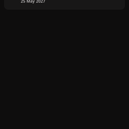
25 May 2027