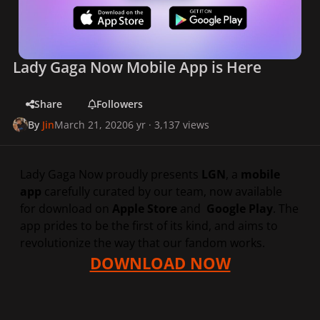
Lady Gaga Now Mobile App is Here
Share
Followers
By
Jin
March 21, 2020
6 yr
· 3,137 views
Lady Gaga Now proudly presents
LGN
, a
mobile
app
carefully curated by our team, now available
for download on
Apple Store
and
Google Play
. The
app prides to be the first of its kind, and aims to
revolutionize the way that our fandom works.
DOWNLOAD NOW