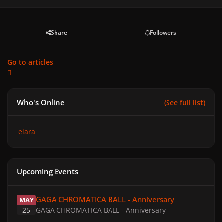
Share
Followers
Go to articles
Who's Online
(See full list)
elara
Upcoming Events
GAGA CHROMATICA BALL - Anniversary
GAGA CHROMATICA BALL - Anniversary
MAY
25
GAGA CHROMATICA BALL - Anniversary