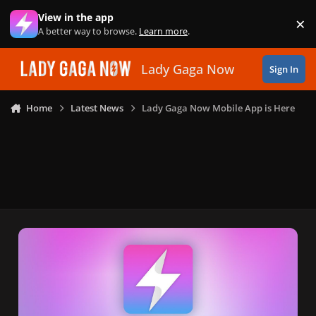
Skip to content
View in the app
×
Di
A better way to browse.
Learn more
.
Lady Gaga Now
Sign In
Home
Latest News
Lady Gaga Now Mobile App is Here