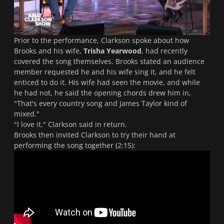
Prior to the performance, Clarkson spoke about how
Brooks and his wife,
Trisha Yearwood
, had recently
covered the song themselves. Brooks stated an audience
member requested he and his wife sing it, and he felt
enticed to do it. His wife had seen the movie, and while
he had not, he said the opening chords drew him in,
"That's every country song and James Taylor kind of
mixed."
"I love it,"
Clarkson said in return.
Brooks then invited Clarkson to try their hand at
performing the song together (2:15):