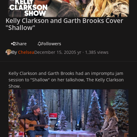
Kelly Clarkson and Garth Brooks Cover
"Shallow"
Share
Followers
By
Chelsea
December 15, 2020
5 yr
· 1,385 views
Kelly Clarkson and Garth Brooks had an impromptu jam
session to "Shallow" on her talkshow,
The Kelly Clarkson
Show.