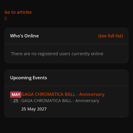
Go to articles
Who's Online
(See full list)
There are no registered users currently online
Upcoming Events
GAGA CHROMATICA BALL - Anniversary
GAGA CHROMATICA BALL - Anniversary
MAY
25
GAGA CHROMATICA BALL - Anniversary
25 May 2027