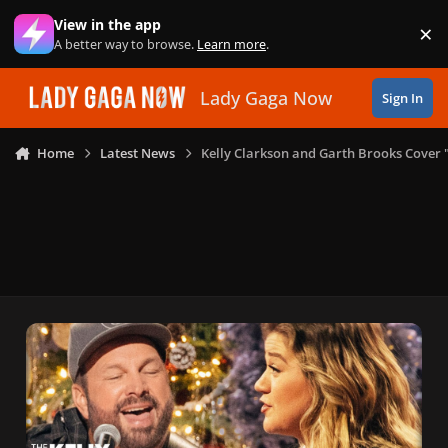
Skip to content
View in the app
×
Di
A better way to browse.
Learn more
.
Lady Gaga Now
Sign In
Home
Latest News
Kelly Clarkson and Garth Brooks Cover 