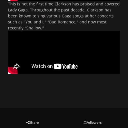
This is not the first time Clarkson has praised and covered
Lady Gaga. Throughout the past decade, Clarkson has
been known to sing various Gaga songs at her concerts
such as "You and I," "Bad Romance," and now most
recently "Shallow."
Share
Followers